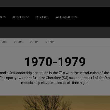
ES
JEEP LIFE
REVIEWS
AFTERSALES
990s
2000s
2010s
2020s
1970-1979
and's 4x4 leadership continues in the 70's with the introduction of the f
he sporty two-door full-size Cherokee (SJ) sweeps the 4x4 of the Ye
models help elevate sales to all-time highs.