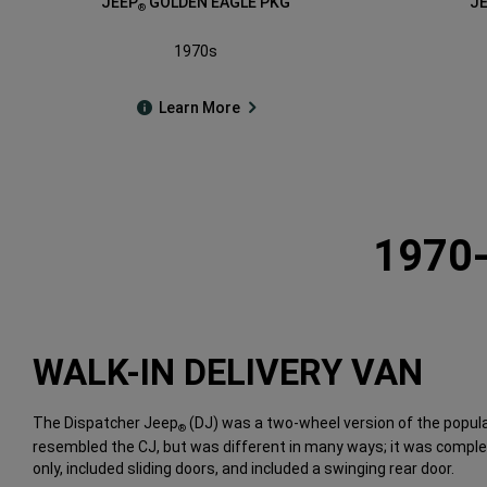
JEEP
GOLDEN EAGLE PKG
J
®
1970s
Learn More
1970
WALK-IN DELIVERY VAN
The Dispatcher Jeep
(DJ) was a two-wheel version of the popula
®
resembled the CJ, but was different in many ways; it was complet
only, included sliding doors, and included a swinging rear door.