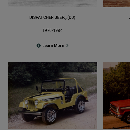
DISPATCHER JEEP
(DJ)
®
1970-1984
Learn More