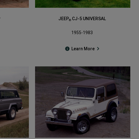
P
JEEP
CJ-5 UNIVERSAL
®
1955-1983
Learn More