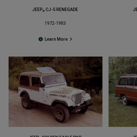
JEEP
CJ-5 RENEGADE
J
®
1972-1983
Learn More