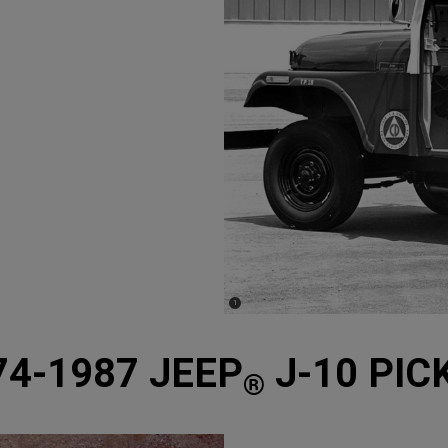
(
)
1
Disclosure
74-1987 JEEP
J-10 PIC
®