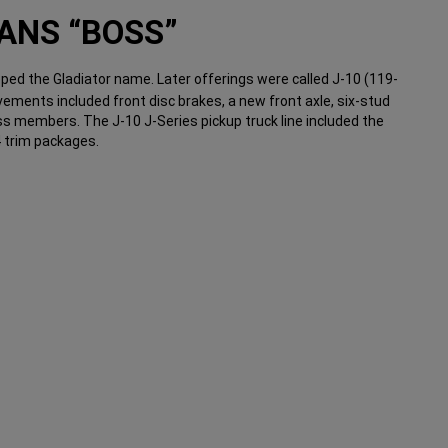
ANS “BOSS”
ped the Gladiator name. Later offerings were called J-10 (119-
ovements included front disc brakes, a new front axle, six-stud
s members. The J-10 J-Series pickup truck line included the
 trim packages.