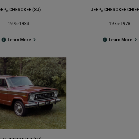
EEP
CHEROKEE (SJ)
JEEP
CHEROKEE CHIEF
®
®
1975-1983
1975-1978
Learn More
Learn More