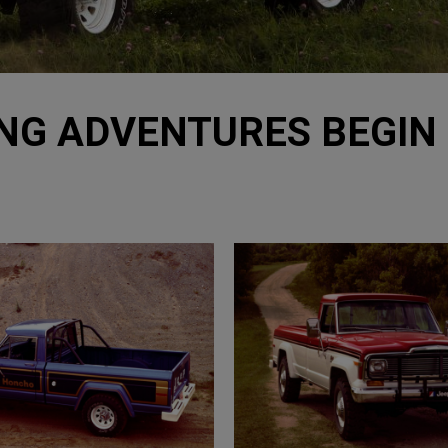
NG ADVENTURES BEGIN