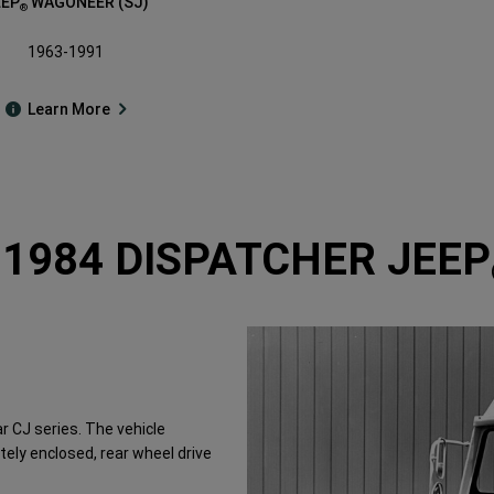
EEP
WAGONEER (SJ)
®
1963-1991
Learn More
-1984 DISPATCHER JEEP
r CJ series. The vehicle
ely enclosed, rear wheel drive