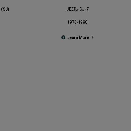
 (SJ)
JEEP
CJ-7
®
1976-1986
Learn More