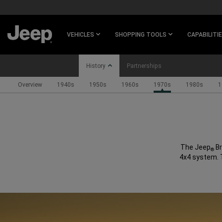
SKIP TO
MAIN
CONTENT
VEHICLES
SHOPPING TOOLS
CAPABILITI
History
Partnerships
Overview
1940s
1950s
1960s
1970s
1980s
1
SKIP TO
NAVIGATION
The Jeep
Br
®
4x4 system. T