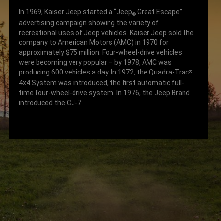
In 1969, Kaiser Jeep started a “Jeep
Great Escape”
®
advertising campaign showing the variety of
recreational uses of Jeep vehicles. Kaiser Jeep sold the
company to American Motors (AMC) in 1970 for
approximately $75 million. Four-wheel-drive vehicles
were becoming very popular – by 1978, AMC was
producing 600 vehicles a day. In 1972, the Quadra-Trac
®
4x4 System was introduced, the first automatic full-
time four-wheel-drive system. In 1976, the Jeep Brand
introduced the CJ-7.