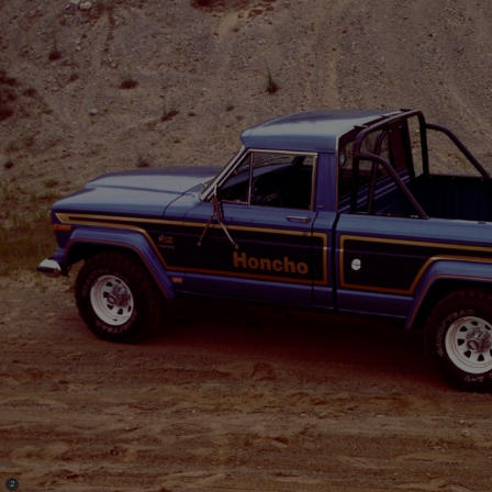
(
)
2
Disclosure