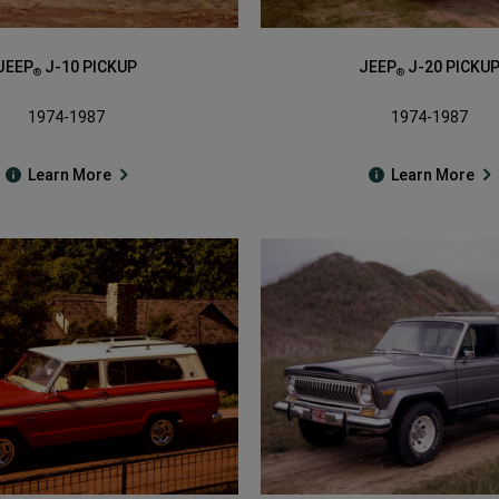
JEEP
J-10 PICKUP
JEEP
J-20 PICKU
®
®
1974-1987
1974-1987
Learn More
Learn More