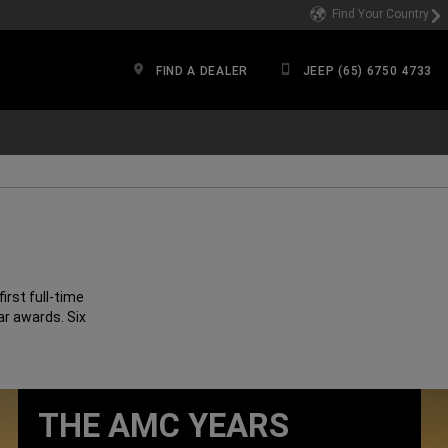
Find Your Country
FIND A DEALER
JEEP (65) 6750 4733
irst full-time
ar awards. Six
THE AMC YEARS