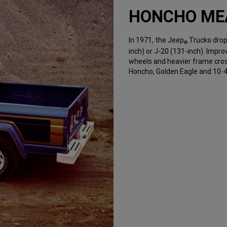
HONCHO ME
In 1971, the Jeep
Trucks drop
®
inch) or J-20 (131-inch). Impr
wheels and heavier frame cros
Honcho, Golden Eagle and 10-4