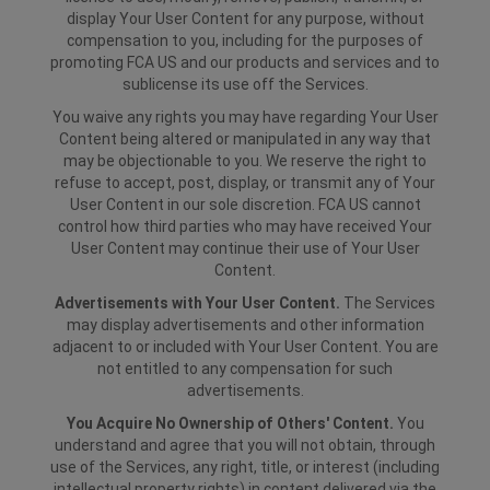
display Your User Content for any purpose, without
compensation to you, including for the purposes of
promoting FCA US and our products and services and to
sublicense its use off the Services.
You waive any rights you may have regarding Your User
Content being altered or manipulated in any way that
may be objectionable to you. We reserve the right to
refuse to accept, post, display, or transmit any of Your
User Content in our sole discretion. FCA US cannot
control how third parties who may have received Your
User Content may continue their use of Your User
Content.
Advertisements with Your User Content.
The Services
may display advertisements and other information
adjacent to or included with Your User Content. You are
not entitled to any compensation for such
advertisements.
You Acquire No Ownership of Others' Content.
You
understand and agree that you will not obtain, through
use of the Services, any right, title, or interest (including
intellectual property rights) in content delivered via the