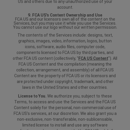
US and others due to any unauthorized use of your
account.
9. FCA US's Content Ownership and Use
FCA US and our licensors own all of the content on the
Services, but you may use it while you use the Services.
You cannot use our logo without our written permission.
The contents of the Services include: designs, text,
graphics, images, video, information, logos, button
icons, software, audio files, computer code,
components licensed to FCA US by third parties, and
other FCA US content (collectively, "
FCA US Content
"). All
FCA US Content and the compilation (meaning the
collection, arrangement, and assembly) of all FCA US
Content are the property of FCA US or its licensors and
are protected under copyright, trademark, and other
laws in the United States and other countries.
License to You.
We authorize you, subject to these
Terms, to access and use the Services and the FCA US
Content solely for the personal, non-commercial use of
FCA US's services, at our discretion. We also grant you a
non-exclusive, non-transferable, non-sublicensable,
limited license to install and use any software