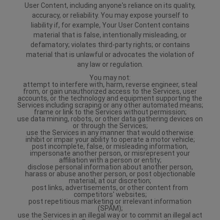
User Content, including anyone's reliance on its quality,
accuracy, or reliability. You may expose yourself to
liability if, for example, Your User Content contains
material that is false, intentionally misleading, or
defamatory; violates third-party rights; or contains
material that is unlawful or advocates the violation of
any law or regulation.
You may not:
attempt to interfere with, harm, reverse engineer, steal
from, or gain unauthorized access to the Services, user
accounts, or the technology and equipment supporting the
Services including scraping or any other automated means;
frame or link to the Services without permission;
use data mining, robots, or other data gathering devices on
or through the Services;
use the Services in any manner that would otherwise
inhibit or impair your ability to operate a motor vehicle;
post incomplete, false, or misleading information,
impersonate another person, or misrepresent your
affiliation with a person or entity;
disclose personal information about another person,
harass or abuse another person, or post objectionable
material, at our discretion;
post links, advertisements, or other content from
competitors' websites;
post repetitious marketing or irrelevant information
(SPAM);
use the Services in an illegal way or to commit an illegal act