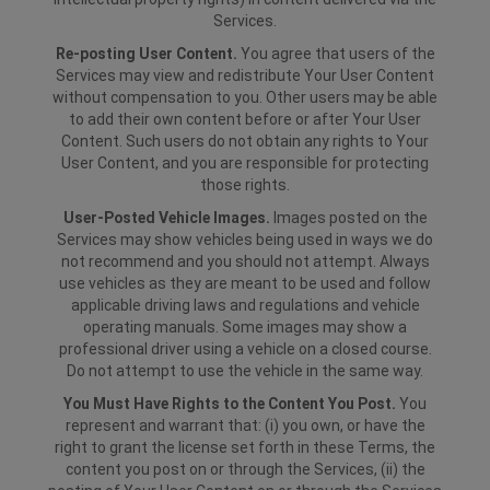
Services.
Re-posting User Content.
You agree that users of the
Services may view and redistribute Your User Content
without compensation to you. Other users may be able
to add their own content before or after Your User
Content. Such users do not obtain any rights to Your
User Content, and you are responsible for protecting
those rights.
User-Posted Vehicle Images.
Images posted on the
Services may show vehicles being used in ways we do
not recommend and you should not attempt. Always
use vehicles as they are meant to be used and follow
applicable driving laws and regulations and vehicle
operating manuals. Some images may show a
professional driver using a vehicle on a closed course.
Do not attempt to use the vehicle in the same way.
You Must Have Rights to the Content You Post.
You
represent and warrant that: (i) you own, or have the
right to grant the license set forth in these Terms, the
content you post on or through the Services, (ii) the