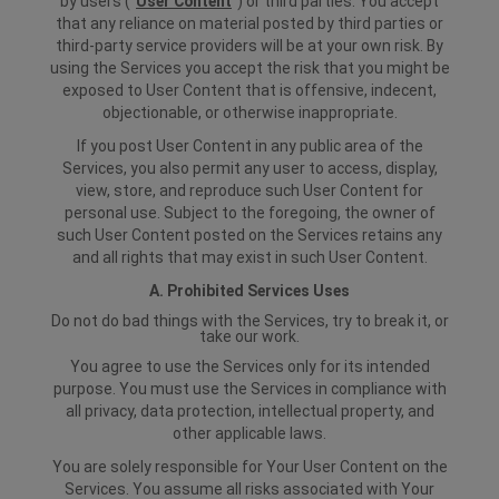
by users ("
User Content
") or third parties. You accept
that any reliance on material posted by third parties or
third-party service providers will be at your own risk. By
using the Services you accept the risk that you might be
exposed to User Content that is offensive, indecent,
objectionable, or otherwise inappropriate.
If you post User Content in any public area of the
Services, you also permit any user to access, display,
view, store, and reproduce such User Content for
personal use. Subject to the foregoing, the owner of
such User Content posted on the Services retains any
and all rights that may exist in such User Content.
A. Prohibited Services Uses
Do not do bad things with the Services, try to break it, or
take our work.
You agree to use the Services only for its intended
purpose. You must use the Services in compliance with
all privacy, data protection, intellectual property, and
other applicable laws.
You are solely responsible for Your User Content on the
Services. You assume all risks associated with Your