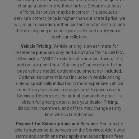
change at any time without notice. Despite our best
efforts, list prices may be incorrect. If a product or
service's correct price is higher than our stated price, we
will, at our discretion, either contact you for instructions
before shipping or cancel your order and notify you of
such cancellation.
Vehicle Pricing.
Vehicle pricing is an estimate for
reference purposes only, and is not an offer to sell FCA
US vehicles. "MSRP" excludes destination, taxes, title,
and registration fees. "Starting at" price refers to the
base vehicle model, optional equipment not included.
Optional equipment is not included in vehicle pricing
unless specifically indicated. A more expensive vehicle
model may be shown in images next to prices on the
Services. Dealers set the actual transaction price. To
obtain full pricing details, see your dealer. Pricing,
discounts, incentives, and offers may change at any
time without notification.
Payment for Subscriptions and Services.
You may be
able to subscribe to services on the Services. Additional
terms and conditions may apply and subscription fees