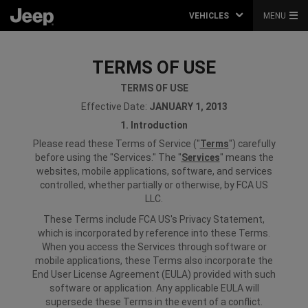
VEHICLES
MENU
TERMS OF USE
TERMS OF USE
Effective Date:
JANUARY 1, 2013
1. Introduction
Please read these Terms of Service ("
Terms
") carefully
before using the "Services." The "
Services
" means the
websites, mobile applications, software, and services
controlled, whether partially or otherwise, by FCA US
LLC.
These Terms include FCA US's Privacy Statement,
which is incorporated by reference into these Terms.
When you access the Services through software or
mobile applications, these Terms also incorporate the
End User License Agreement (EULA) provided with such
software or application. Any applicable EULA will
supersede these Terms in the event of a conflict.