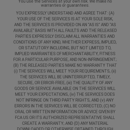
You use the Services at your own risk. We make no
warranties or guarantees.
YOU EXPRESSLY UNDERSTAND AND AGREE THAT: (A)
YOUR USE OF THE SERVICES IS AT YOUR SOLE RISK,
AND THE SERVICES IS PROVIDED ON AN "AS IS" AND "AS
AVAILABLE" BASIS WITH ALL FAULTS AND THE RELEASED
PARTIES EXPRESSLY DISCLAIM ALL WARRANTIES AND
CONDITIONS OF ANY KIND, WHETHER EXPRESS, IMPLIED,
OR STATUTORY INCLUDING, BUT NOT LIMITED TO,
IMPLIED WARRANTIES OF MERCHANTABILITY, FITNESS
FOR A PARTICULAR PURPOSE, AND NON-INFRINGEMENT;
(B) THE RELEASED PARTIES MAKE NO WARRANTY THAT
(i) THE SERVICES WILL MEET YOUR REQUIREMENTS, (ii)
THE SERVICES WILL BE UNINTERRUPTED, TIMELY,
SECURE, OR ERROR-FREE, (iii) THE QUALITY OF ANY
GOODS OR SERVICE AVAILABLE ON THE SERVICES WILL
MEET YOUR EXPECTATIONS, (iv) THE SERVICES DOES
NOT INFRINGE ON THIRD PARTY RIGHTS, AND (v) ANY
ERRORS IN THE SERVICES WILL BE CORRECTED; (C) NO
ORAL OR WRITTEN INFORMATION OR ADVICE GIVEN BY
FCA US OR ITS AUTHORIZED REPRESENTATIVE SHALL
CREATE A WARRANTY; AND (D) ANY MATERIAL
DOWNLOADED OR OTHERWISE OBTAINED THROUGH