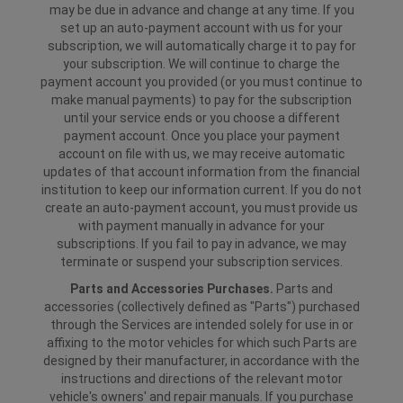
may be due in advance and change at any time. If you
set up an auto-payment account with us for your
subscription, we will automatically charge it to pay for
your subscription. We will continue to charge the
payment account you provided (or you must continue to
make manual payments) to pay for the subscription
until your service ends or you choose a different
payment account. Once you place your payment
account on file with us, we may receive automatic
updates of that account information from the financial
institution to keep our information current. If you do not
create an auto-payment account, you must provide us
with payment manually in advance for your
subscriptions. If you fail to pay in advance, we may
terminate or suspend your subscription services.
Parts and Accessories Purchases.
Parts and
accessories (collectively defined as "Parts") purchased
through the Services are intended solely for use in or
affixing to the motor vehicles for which such Parts are
designed by their manufacturer, in accordance with the
instructions and directions of the relevant motor
vehicle's owners' and repair manuals. If you purchase