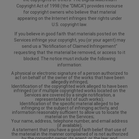
Copyright Act of 1998 (the "DMCA") provides recourse
for copyright owners who believe that material
appearing on the Internet infringes their rights under
U.S. copyright law.
If you believe in good faith that materials posted on the
Services infringe your copyright, you (or your agent) may
send us a "Notification of Claimed Infringement"
requesting that the material be removed, or access to it
blocked. The notice must include the following
information:
A physical or electronic signature of a person authorized to
act on behalf of the owner of the works that have been
allegedly infringed;
Identification of the copyrighted work alleged to have been
infringed (or if multiple copyrighted works located on the
Services are covered by a single notification, a
representative list of such works);
Identification of the specific material alleged to be
infringing or the subject of infringing activity, and
information reasonably sufficient to allow us to locate the
material on the Services;
Your name, address, telephone number, and email address
(if available);
A statement that you have a good faith belief that use of
the material in the manner complained of is not authorized
by the copyright owner, its agent, or the law; and