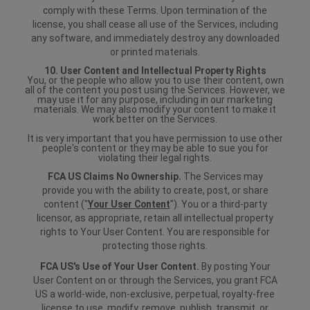
comply with these Terms. Upon termination of the
license, you shall cease all use of the Services, including
any software, and immediately destroy any downloaded
or printed materials.
10. User Content and Intellectual Property Rights
You, or the people who allow you to use their content, own
all of the content you post using the Services. However, we
may use it for any purpose, including in our marketing
materials. We may also modify your content to make it
work better on the Services.
It is very important that you have permission to use other
people's content or they may be able to sue you for
violating their legal rights.
FCA US Claims No Ownership.
The Services may
provide you with the ability to create, post, or share
content ("
Your User Content
"). You or a third-party
licensor, as appropriate, retain all intellectual property
rights to Your User Content. You are responsible for
protecting those rights.
FCA US's Use of Your User Content.
By posting Your
User Content on or through the Services, you grant FCA
US a world-wide, non-exclusive, perpetual, royalty-free
license to use, modify, remove, publish, transmit, or