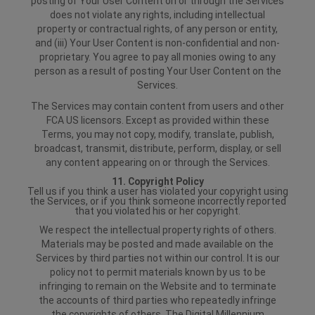
posting of Your User Content on or through the Services
does not violate any rights, including intellectual
property or contractual rights, of any person or entity,
and (iii) Your User Content is non-confidential and non-
proprietary. You agree to pay all monies owing to any
person as a result of posting Your User Content on the
Services.
The Services may contain content from users and other
FCA US licensors. Except as provided within these
Terms, you may not copy, modify, translate, publish,
broadcast, transmit, distribute, perform, display, or sell
any content appearing on or through the Services.
11. Copyright Policy
Tell us if you think a user has violated your copyright using
the Services, or if you think someone incorrectly reported
that you violated his or her copyright.
We respect the intellectual property rights of others.
Materials may be posted and made available on the
Services by third parties not within our control. It is our
policy not to permit materials known by us to be
infringing to remain on the Website and to terminate
the accounts of third parties who repeatedly infringe
the copyrights of others. The Digital Millennium