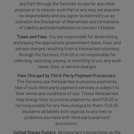
any Part through the Services to use for any other
purpose or to misuse such Part in any way, we assume
no responsibility and you agree to indemnify us as
stated in the Disclaimer of Warranties and Limitations
of Liability and Indemnification in Section 14 below.
Taxes and Fees.
You are responsible for determining
and paying the appropriate government taxes, fees, and
service charges resulting from a transaction occurring
through the Services. FCA US is not responsible for
collecting, reporting, paying, or remitting to you any such
taxes, fees, or service charges.
Fees Charged by Third-Party Payment Processors.
The Services use third parties to process payments.
Use of such third-party payment services is subject to
their terms and conditions of use. Those third parties
may charge fees to process payments, and FCA US is
not responsible for any fees charged by them. FCA US
disclaims all liability with regards to any fees or
problems you have with third-party payment
processors.
United States Dollars.
All monetary transactions on the