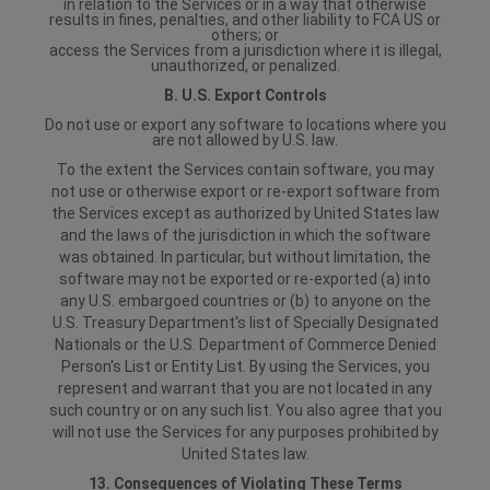
in relation to the Services or in a way that otherwise
results in fines, penalties, and other liability to FCA US or
others; or
access the Services from a jurisdiction where it is illegal,
unauthorized, or penalized.
B. U.S. Export Controls
Do not use or export any software to locations where you
are not allowed by U.S. law.
To the extent the Services contain software, you may
not use or otherwise export or re-export software from
the Services except as authorized by United States law
and the laws of the jurisdiction in which the software
was obtained. In particular, but without limitation, the
software may not be exported or re-exported (a) into
any U.S. embargoed countries or (b) to anyone on the
U.S. Treasury Department's list of Specially Designated
Nationals or the U.S. Department of Commerce Denied
Person's List or Entity List. By using the Services, you
represent and warrant that you are not located in any
such country or on any such list. You also agree that you
will not use the Services for any purposes prohibited by
United States law.
13. Consequences of Violating These Terms