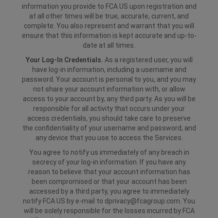
information you provide to FCA US upon registration and
at all other times will be true, accurate, current, and
complete. You also represent and warrant that you will
ensure that this information is kept accurate and up-to-
date at all times.
Your Log-In Credentials.
As a registered user, you will
have log-in information, including a username and
password. Your account is personal to you, and you may
not share your account information with, or allow
access to your account by, any third party. As you will be
responsible for all activity that occurs under your
access credentials, you should take care to preserve
the confidentiality of your username and password, and
any device that you use to access the Services.
You agree to notify us immediately of any breach in
secrecy of your log-in information. If you have any
reason to believe that your account information has
been compromised or that your account has been
accessed by a third party, you agree to immediately
notify FCA US by e-mail to dprivacy@fcagroup.com. You
will be solely responsible for the losses incurred by FCA