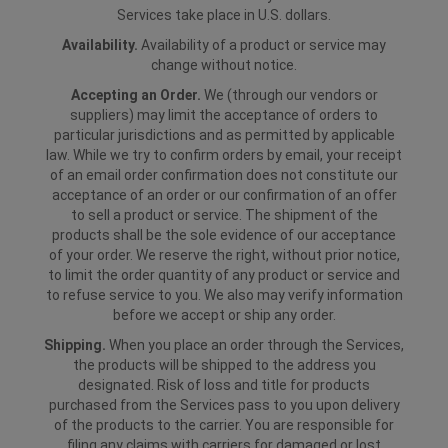
Services take place in U.S. dollars.
Availability.
Availability of a product or service may
change without notice.
Accepting an Order.
We (through our vendors or
suppliers) may limit the acceptance of orders to
particular jurisdictions and as permitted by applicable
law. While we try to confirm orders by email, your receipt
of an email order confirmation does not constitute our
acceptance of an order or our confirmation of an offer
to sell a product or service. The shipment of the
products shall be the sole evidence of our acceptance
of your order. We reserve the right, without prior notice,
to limit the order quantity of any product or service and
to refuse service to you. We also may verify information
before we accept or ship any order.
Shipping.
When you place an order through the Services,
the products will be shipped to the address you
designated. Risk of loss and title for products
purchased from the Services pass to you upon delivery
of the products to the carrier. You are responsible for
filing any claims with carriers for damaged or lost