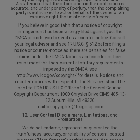
A statement that the information in the notification is
accurate, and under penalty of perjury, that the complaining
party is authorized to act on behalf of the owner of an
exclusive right that is allegedly infringed.
If you believe in good faith that a notice of copyright
infringement has been wrongly filed against you, the
DMCA permits you to send us a counter-notice. Consult
your legal advisor and see 17 U.S.C. § 512 before filing a
notice or counter-notice as there are penalties for false
claims under the DMCA. Notices and counter-notices
must meet the then-current statutory requirements
imposed by the DMCA; see
http://www.loc.gov/copyright/ for details. Notices and
counter-notices with respect to the Services should be
sent to:
FCA US US LLC
Office of the General Counsel
Copyright Department
1000 Chrysler Drive
CIMS 485-13-
32
Auburn Hills, MI 48326
mailto:copyrights@fcagroup.com
12. User Content Disclaimers, Limitations, and
Prohibitions
We do not endorse, represent, or guarantee the
truthfulness, accuracy, or reliability of content, posted