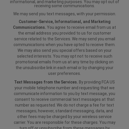
informational, and marketing purposes. You may opt out of
receiving some communications.
We may send you text messages, with your permission.
Customer-Service, Informational, and Marketing
Communications.
You agree to receive email from us at
the email address you provided to us for customer
service related to the Services. We may send you email
communications when you have opted to receive them.
We may also send you special offers based on your
selected interests. You may opt not to receive such
promotional emails from us at any time by clicking on
the unsubscribe link in each email or by changing your
user preferences.
Text Messages from the Services.
By providing FCA US
your mobile telephone number and requesting that we
communicate information to you by text message, you
consent to receive commercial text messages at that
number as requested. We do not charge a fee for text
messages; however, standard messaging, data, and
other fees may be charged by your wireless service
carrier. You are responsible for these charges. You may
turn off or unsubscribe from these messages by