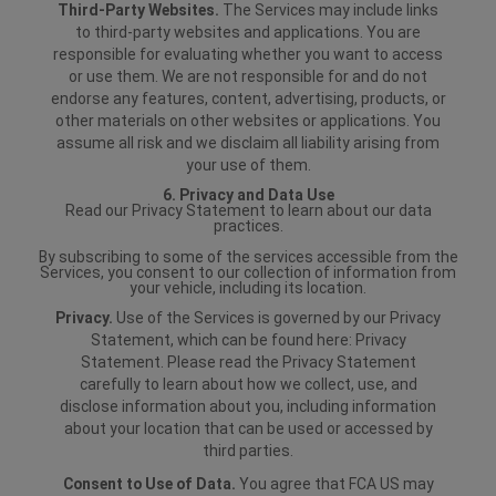
Third-Party Websites.
The Services may include links
to third-party websites and applications. You are
responsible for evaluating whether you want to access
or use them. We are not responsible for and do not
endorse any features, content, advertising, products, or
other materials on other websites or applications. You
assume all risk and we disclaim all liability arising from
your use of them.
6. Privacy and Data Use
Read our Privacy Statement to learn about our data
practices.
By subscribing to some of the services accessible from the
Services, you consent to our collection of information from
your vehicle, including its location.
Privacy.
Use of the Services is governed by our Privacy
Statement, which can be found here: Privacy
Statement. Please read the Privacy Statement
carefully to learn about how we collect, use, and
disclose information about you, including information
about your location that can be used or accessed by
third parties.
Consent to Use of Data.
You agree that FCA US may