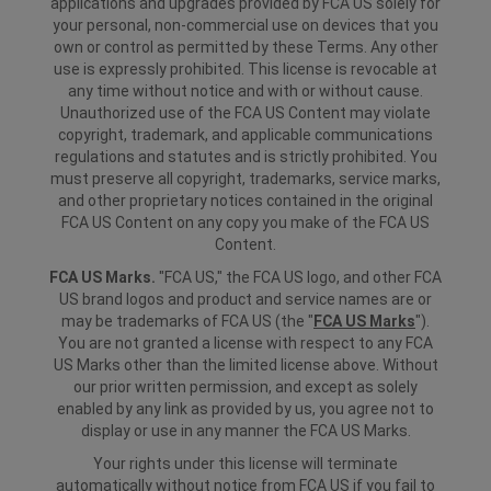
applications and upgrades provided by FCA US solely for
your personal, non-commercial use on devices that you
own or control as permitted by these Terms. Any other
use is expressly prohibited. This license is revocable at
any time without notice and with or without cause.
Unauthorized use of the FCA US Content may violate
copyright, trademark, and applicable communications
regulations and statutes and is strictly prohibited. You
must preserve all copyright, trademarks, service marks,
and other proprietary notices contained in the original
FCA US Content on any copy you make of the FCA US
Content.
FCA US Marks.
"FCA US," the FCA US logo, and other FCA
US brand logos and product and service names are or
may be trademarks of FCA US (the "
FCA US Marks
").
You are not granted a license with respect to any FCA
US Marks other than the limited license above. Without
our prior written permission, and except as solely
enabled by any link as provided by us, you agree not to
display or use in any manner the FCA US Marks.
Your rights under this license will terminate
automatically without notice from FCA US if you fail to