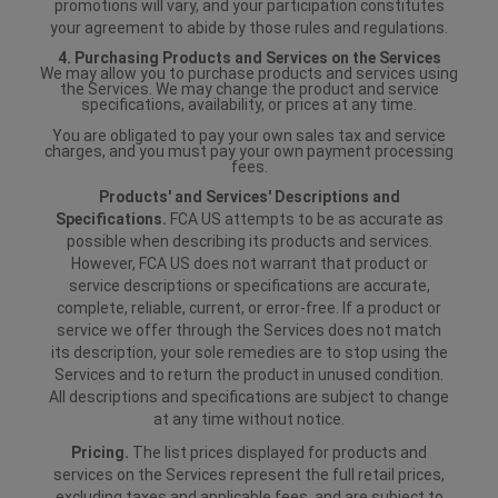
promotions will vary, and your participation constitutes
your agreement to abide by those rules and regulations.
4. Purchasing Products and Services on the Services
We may allow you to purchase products and services using
the Services. We may change the product and service
specifications, availability, or prices at any time.
You are obligated to pay your own sales tax and service
charges, and you must pay your own payment processing
fees.
Products' and Services' Descriptions and
Specifications.
FCA US attempts to be as accurate as
possible when describing its products and services.
However, FCA US does not warrant that product or
service descriptions or specifications are accurate,
complete, reliable, current, or error-free. If a product or
service we offer through the Services does not match
its description, your sole remedies are to stop using the
Services and to return the product in unused condition.
All descriptions and specifications are subject to change
at any time without notice.
Pricing.
The list prices displayed for products and
services on the Services represent the full retail prices,
excluding taxes and applicable fees, and are subject to