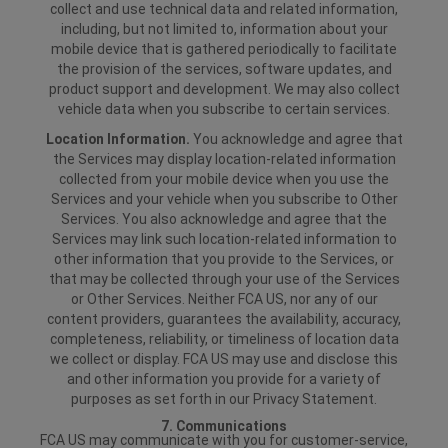
collect and use technical data and related information,
including, but not limited to, information about your
mobile device that is gathered periodically to facilitate
the provision of the services, software updates, and
product support and development. We may also collect
vehicle data when you subscribe to certain services.
Location Information.
You acknowledge and agree that
the Services may display location-related information
collected from your mobile device when you use the
Services and your vehicle when you subscribe to Other
Services. You also acknowledge and agree that the
Services may link such location-related information to
other information that you provide to the Services, or
that may be collected through your use of the Services
or Other Services. Neither FCA US, nor any of our
content providers, guarantees the availability, accuracy,
completeness, reliability, or timeliness of location data
we collect or display. FCA US may use and disclose this
and other information you provide for a variety of
purposes as set forth in our Privacy Statement.
7. Communications
FCA US may communicate with you for customer-service,