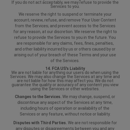
If you do not act acceptably, we may refuse to provide the
Services to you.
We reserve the right to suspend or terminate your
account; review, refuse, and remove Your User Content
from the Services; and prevent access to the Services
for any reason, at our discretion. We reserve the right to
refuse to provide the Services to you in the future. You
are responsible for any claims, fees, fines, penalties,
and other liability incurred by us or others caused by or
arising out of your breach of these Terms and your use
of the Services.
14. FCA US's Liability
We are not liable for anything our users do when using the
Services. We may also change the Services at any time and
are not liable for how this may affect you. We do not
guarantee the quality or accuracy of any content you view
using the Services or other websites.
Changes to the Services.
We may change, suspend, or
discontinue any aspect of the Services at any time,
including hours of operation or availability of the
Services or any feature, without notice or liability.
Disputes with Third Parties.
We are not responsible for
any disputes or disagreements between you and any