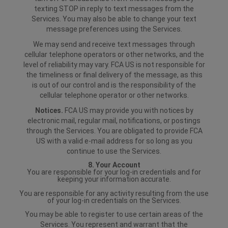
texting STOP in reply to text messages from the
Services. You may also be able to change your text
message preferences using the Services.
We may send and receive text messages through
cellular telephone operators or other networks, and the
level of reliability may vary. FCA US is not responsible for
the timeliness or final delivery of the message, as this
is out of our control and is the responsibility of the
cellular telephone operator or other networks.
Notices.
FCA US may provide you with notices by
electronic mail, regular mail, notifications, or postings
through the Services. You are obligated to provide FCA
US with a valid e-mail address for so long as you
continue to use the Services.
8. Your Account
You are responsible for your log-in credentials and for
keeping your information accurate.
You are responsible for any activity resulting from the use
of your log-in credentials on the Services.
You may be able to register to use certain areas of the
Services. You represent and warrant that the