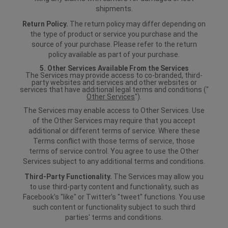
shipments.
Return Policy.
The return policy may differ depending on
the type of product or service you purchase and the
source of your purchase. Please refer to the return
policy available as part of your purchase.
5. Other Services Available From the Services
The Services may provide access to co-branded, third-
party websites and services and other websites or
services that have additional legal terms and conditions ("
Other Services
").
The Services may enable access to Other Services. Use
of the Other Services may require that you accept
additional or different terms of service. Where these
Terms conflict with those terms of service, those
terms of service control. You agree to use the Other
Services subject to any additional terms and conditions.
Third-Party Functionality.
The Services may allow you
to use third-party content and functionality, such as
Facebook's "like" or Twitter's "tweet" functions. You use
such content or functionality subject to such third
parties' terms and conditions.