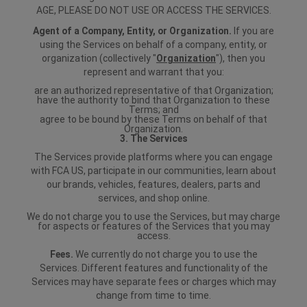
AGE, PLEASE DO NOT USE OR ACCESS THE SERVICES.
Agent of a Company, Entity, or Organization.
If you are
using the Services on behalf of a company, entity, or
organization (collectively "
Organization
"), then you
represent and warrant that you:
are an authorized representative of that Organization;
have the authority to bind that Organization to these
Terms; and
agree to be bound by these Terms on behalf of that
Organization.
3. The Services
The Services provide platforms where you can engage
with FCA US, participate in our communities, learn about
our brands, vehicles, features, dealers, parts and
services, and shop online.
We do not charge you to use the Services, but may charge
for aspects or features of the Services that you may
access.
Fees.
We currently do not charge you to use the
Services. Different features and functionality of the
Services may have separate fees or charges which may
change from time to time.