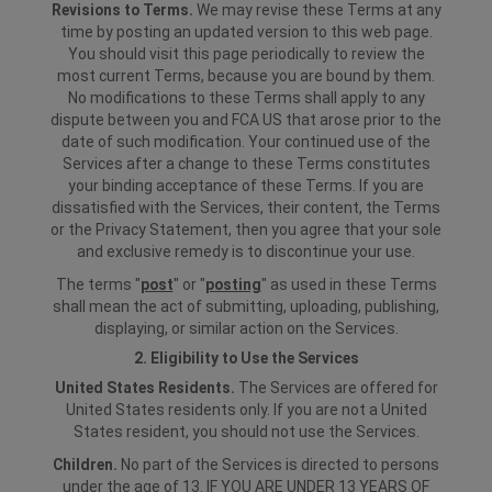
Revisions to Terms.
We may revise these Terms at any
time by posting an updated version to this web page.
You should visit this page periodically to review the
most current Terms, because you are bound by them.
No modifications to these Terms shall apply to any
dispute between you and FCA US that arose prior to the
date of such modification. Your continued use of the
Services after a change to these Terms constitutes
your binding acceptance of these Terms. If you are
dissatisfied with the Services, their content, the Terms
or the Privacy Statement, then you agree that your sole
and exclusive remedy is to discontinue your use.
The terms "
post
" or "
posting
" as used in these Terms
shall mean the act of submitting, uploading, publishing,
displaying, or similar action on the Services.
2. Eligibility to Use the Services
United States Residents.
The Services are offered for
United States residents only. If you are not a United
States resident, you should not use the Services.
Children.
No part of the Services is directed to persons
under the age of 13. IF YOU ARE UNDER 13 YEARS OF