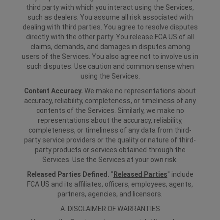
third party with which you interact using the Services,
such as dealers. You assume all risk associated with
dealing with third parties. You agree to resolve disputes
directly with the other party. You release FCA US of all
claims, demands, and damages in disputes among
users of the Services. You also agree not to involve us in
such disputes. Use caution and common sense when
using the Services.
Content Accuracy.
We make no representations about
accuracy, reliability, completeness, or timeliness of any
contents of the Services. Similarly, we make no
representations about the accuracy, reliability,
completeness, or timeliness of any data from third-
party service providers or the quality or nature of third-
party products or services obtained through the
Services. Use the Services at your own risk.
Released Parties Defined.
"
Released Parties
" include
FCA US and its affiliates, officers, employees, agents,
partners, agencies, and licensors.
A. DISCLAIMER OF WARRANTIES