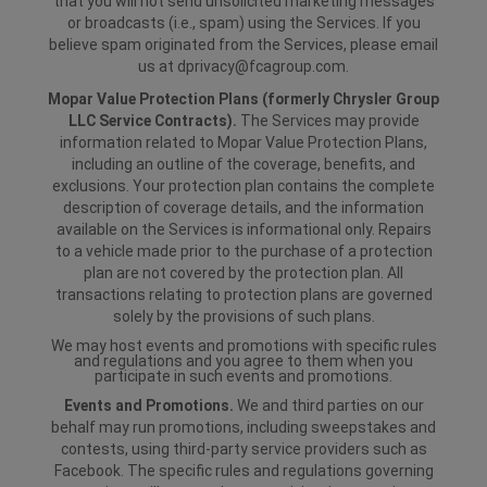
that you will not send unsolicited marketing messages
or broadcasts (i.e., spam) using the Services. If you
believe spam originated from the Services, please email
us at dprivacy@fcagroup.com.
Mopar Value Protection Plans (formerly Chrysler Group
LLC Service Contracts).
The Services may provide
information related to Mopar Value Protection Plans,
including an outline of the coverage, benefits, and
exclusions. Your protection plan contains the complete
description of coverage details, and the information
available on the Services is informational only. Repairs
to a vehicle made prior to the purchase of a protection
plan are not covered by the protection plan. All
transactions relating to protection plans are governed
solely by the provisions of such plans.
We may host events and promotions with specific rules
and regulations and you agree to them when you
participate in such events and promotions.
Events and Promotions.
We and third parties on our
behalf may run promotions, including sweepstakes and
contests, using third-party service providers such as
Facebook. The specific rules and regulations governing