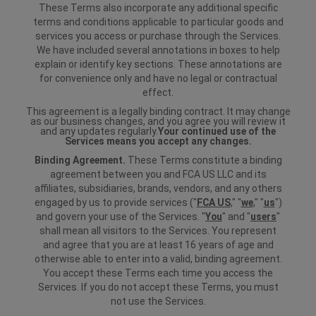
These Terms also incorporate any additional specific
terms and conditions applicable to particular goods and
services you access or purchase through the Services.
We have included several annotations in boxes to help
explain or identify key sections. These annotations are
for convenience only and have no legal or contractual
effect.
This agreement is a legally binding contract. It may change
as our business changes, and you agree you will review it
and any updates regularly.
Your continued use of the
Services means you accept any changes.
Binding Agreement.
These Terms constitute a binding
agreement between you and FCA US LLC and its
affiliates, subsidiaries, brands, vendors, and any others
engaged by us to provide services ("
FCA US
," "
we
," "
us
")
and govern your use of the Services. "
You
" and "
users
"
shall mean all visitors to the Services. You represent
and agree that you are at least 16 years of age and
otherwise able to enter into a valid, binding agreement.
You accept these Terms each time you access the
Services. If you do not accept these Terms, you must
not use the Services.