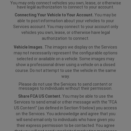
You may only connect vehicles you own, lease, or otherwise
have legal authorization to connect to your account.
Connecting Your Vehicle to Your Account.
You may be
able to post information about your vehicles to your
Services account. You may connect to your account only
vehicles you own, lease, or otherwise have legal
authorization to connect.
Vehicle Images.
The images we display on the Services
may not necessarily represent the configurable options
selected or available on a vehicle. Some images may
show a professional driver using a vehicle on a closed
course. Do not attempt to use the vehicle in the same
way.
Please do not use the Services to send content or
messages to individuals without their permission.
Share FCA US Content.
You may be able to use the
Services to send email or other message with the "FCA
US Content" (as defined in Section 9 below) you access
on the Services. You acknowledge and agree that you
will send email only to individuals who have given you
their express permission to be contacted. You agree