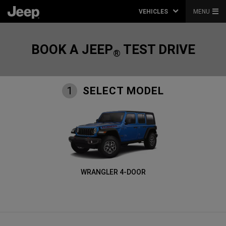
VEHICLES
MENU
BOOK A JEEP
TEST DRIVE
®
SELECT MODEL
1
WRANGLER 4-DOOR