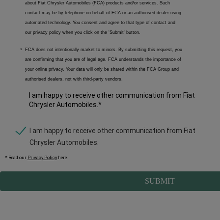
about Fiat Chrysler Automobiles (FCA) products and/or services. Such
contact may be by telephone on behalf of FCA or an authorised dealer using
automated technology. You consent and agree to that type of contact and
our privacy policy when you click on the 'Submit' button.
FCA does not intentionally market to minors. By submitting this request, you
are confirming that you are of legal age. FCA understands the importance of
your online privacy. Your data will only be shared within the FCA Group and
authorised dealers, not with third-party vendors.
I am happy to receive other communication from Fiat
Chrysler Automobiles.
*
I am happy to receive other communication from Fiat
Chrysler Automobiles.
* Read our
Privacy Policy
here
.