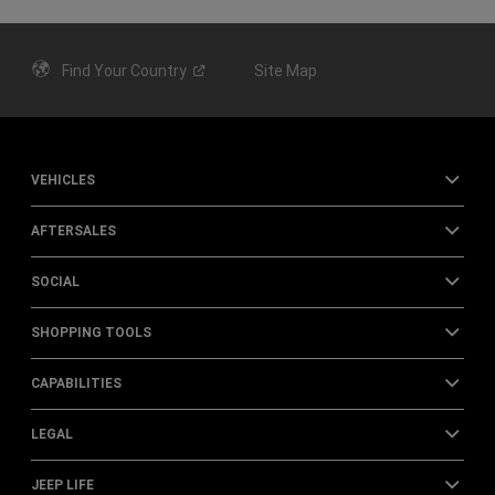
Find Your
Country
Site Map
VEHICLES
AFTERSALES
SOCIAL
SHOPPING TOOLS
CAPABILITIES
LEGAL
JEEP LIFE