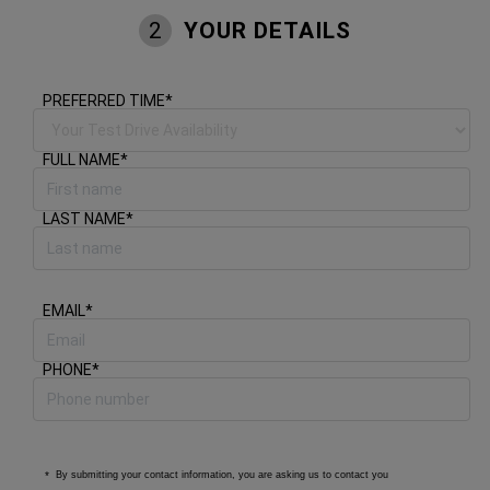
YOUR DETAILS
2
PREFERRED TIME
*
FULL NAME
*
LAST NAME
*
EMAIL
*
PHONE
*
By submitting your contact information, you are asking us to contact you