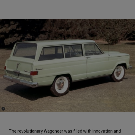
(
)
4
Disclosure
The revolutionary Wagoneer was filled with innovation and