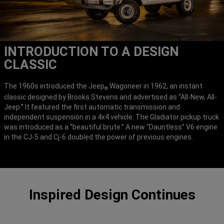
INTRODUCTION TO A DESIGN
CLASSIC
The 1960s introduced the Jeep
Wagoneer in 1962, an instant
®
classic designed by Brooks Stevens and advertised as “All-New, All-
Jeep.” It featured the first automatic transmission and
independent suspension in a 4x4 vehicle. The Gladiator pickup truck
was introduced as a “beautiful brute.” A new “Dauntless” V6 engine
in the CJ-5 and Cj-6 doubled the power of previous engines.
Inspired Design Continues