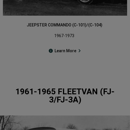
JEEPSTER COMMANDO (C-101)/(C-104)
1967-1973
Learn More
1961-1965 FLEETVAN (FJ-
3/FJ-3A)