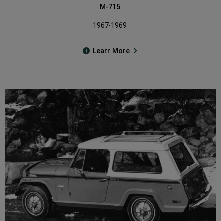
M-715
1967-1969
Learn More