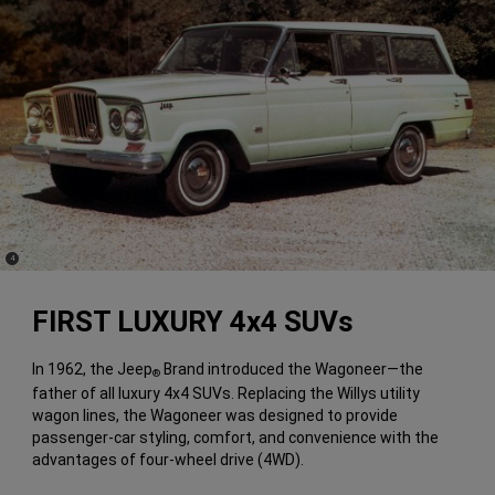
(
)
4
Disclosure
FIRST LUXURY 4x4 SUVs
In 1962, the Jeep
Brand introduced the Wagoneer—the
®
father of all luxury 4x4 SUVs. Replacing the Willys utility
wagon lines, the Wagoneer was designed to provide
passenger-car styling, comfort, and convenience with the
advantages of four-wheel drive (4WD).