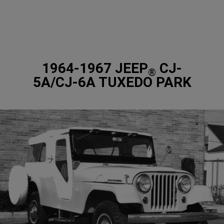
1964-1967 JEEP
CJ-
®
5A/CJ-6A TUXEDO PARK