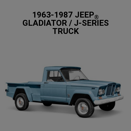
1963-1987 JEEP
®
GLADIATOR / J-SERIES
TRUCK