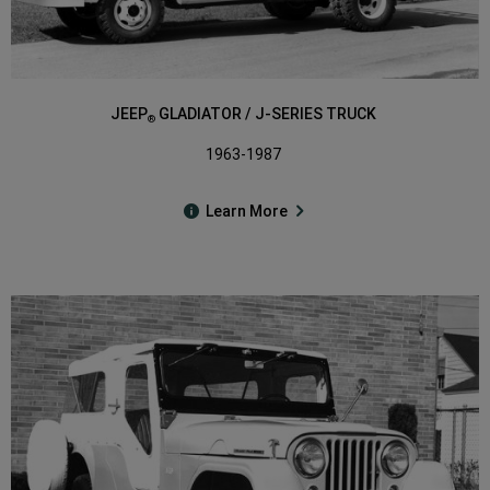
JEEP
GLADIATOR / J-SERIES TRUCK
®
1963-1987
Learn More