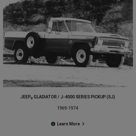
JEEP
GLADIATOR / J-4000 SERIES PICKUP (SJ)
®
1969-1974
Learn More