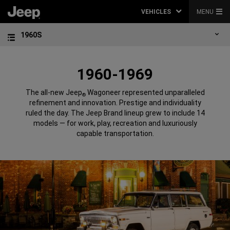
VEHICLES
MENU
1960S
1960-1969
The all-new Jeep
Wagoneer represented unparalleled
®
refinement and innovation. Prestige and individuality
ruled the day. The Jeep Brand lineup grew to include 14
models — for work, play, recreation and luxuriously
capable transportation.