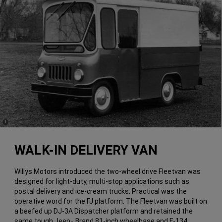
(
)
1
Disclosure
WALK-IN DELIVERY VAN
Willys Motors introduced the two-wheel drive Fleetvan was
designed for light-duty, multi-stop applications such as
postal delivery and ice-cream trucks. Practical was the
operative word for the FJ platform. The Fleetvan was built on
a beefed up DJ-3A Dispatcher platform and retained the
same tough Jeep
Brand 81-inch wheelbase and F-134