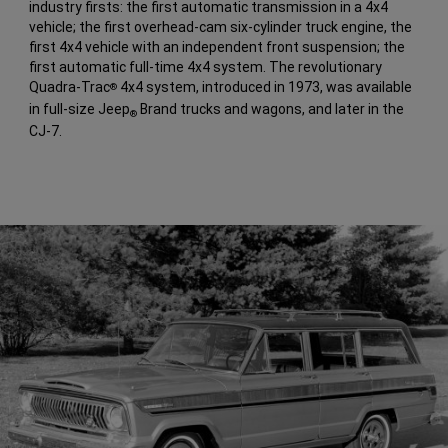
industry firsts: the first automatic transmission in a 4x4
vehicle; the first overhead-cam six-cylinder truck engine, the
first 4x4 vehicle with an independent front suspension; the
first automatic full-time 4x4 system. The revolutionary
Quadra-Trac
4x4 system, introduced in 1973, was available
®
in full-size Jeep
Brand trucks and wagons, and later in the
®
CJ-7.