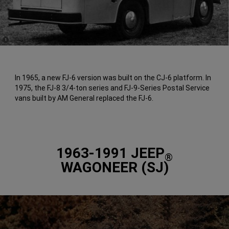
(
)
1
Disclosure
In 1965, a new FJ-6 version was built on the CJ-6 platform. In
1975, the FJ-8 3/4-ton series and FJ-9-Series Postal Service
vans built by AM General replaced the FJ-6.
1963-1991 JEEP
®
WAGONEER (SJ)