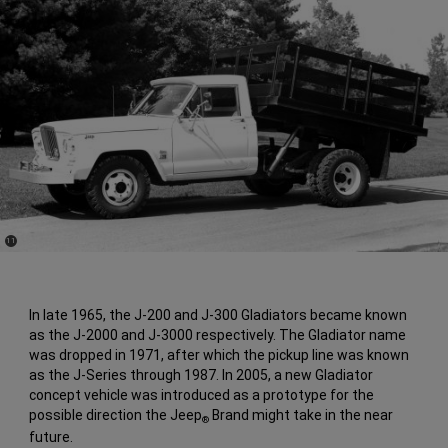
(
)
11
Disclosure
In late 1965, the J-200 and J-300 Gladiators became known
as the J-2000 and J-3000 respectively. The Gladiator name
was dropped in 1971, after which the pickup line was known
as the J-Series through 1987. In 2005, a new Gladiator
concept vehicle was introduced as a prototype for the
possible direction the Jeep
Brand might take in the near
®
future.