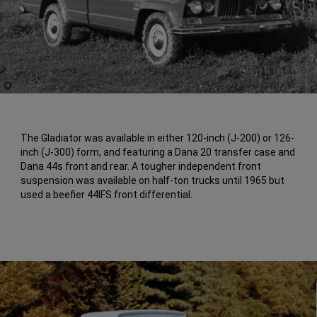
(
)
9
Disclosure
The Gladiator was available in either 120-inch (J-200) or 126-
inch (J-300) form, and featuring a Dana 20 transfer case and
Dana 44s front and rear. A tougher independent front
suspension was available on half-ton trucks until 1965 but
used a beefier 44IFS front differential.