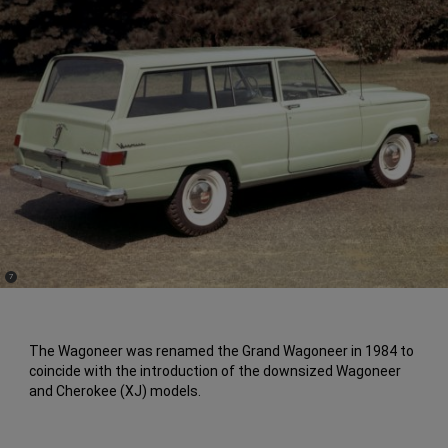
(
)
7
Disclosure
The Wagoneer was renamed the Grand Wagoneer in 1984 to
coincide with the introduction of the downsized Wagoneer
and Cherokee (XJ) models.