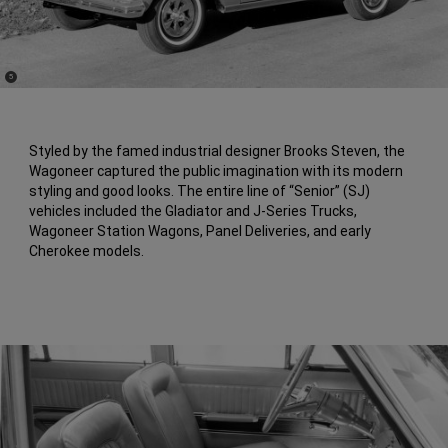
(
)
5
Disclosure
Styled by the famed industrial designer Brooks Steven, the
Wagoneer captured the public imagination with its modern
styling and good looks. The entire line of “Senior” (SJ)
vehicles included the Gladiator and J-Series Trucks,
Wagoneer Station Wagons, Panel Deliveries, and early
Cherokee models.