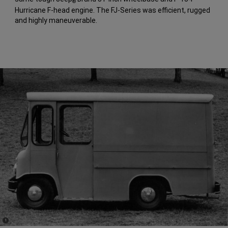
®
Hurricane F-head engine. The FJ-Series was efficient, rugged
and highly maneuverable.
(
)
1
Disclosure