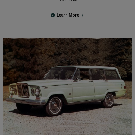
Learn More