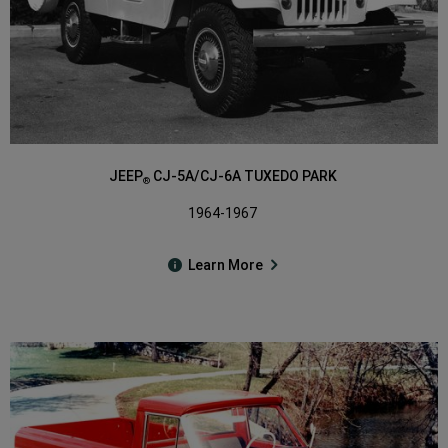
JEEP
CJ-5A/CJ-6A TUXEDO PARK
®
1964-1967
Learn More