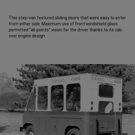
This step-van featured sliding doors that were easy to enter
from either side. Maximum use of front windshield glass
permitted “all-points” vision for the driver thanks to its cab-
over engine design.