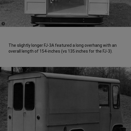
(
)
3
Disclosure
The slightly longer FJ-3A featured a long overhang with an
overall length of 154-inches (vs 135 inches for the FJ-3).