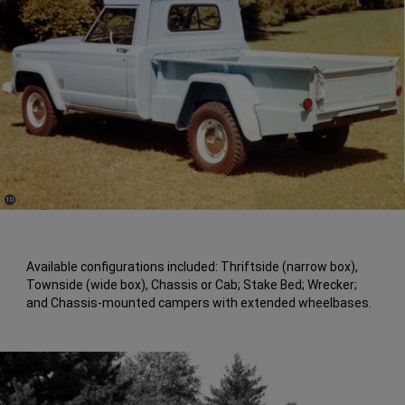
(
)
10
Disclosure
Available configurations included: Thriftside (narrow box),
Townside (wide box), Chassis or Cab; Stake Bed; Wrecker;
and Chassis-mounted campers with extended wheelbases.