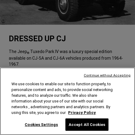
(
)
12
Disclosure
DRESSED UP CJ
The Jeep
Tuxedo Park IV was a luxury special edition
®
available on CJ-5A and CJ-6A vehicles produced from 1964-
1967.
Continue without Accepting
We use cookies to enable our site to function properly, to
personalize content and ads, to provide social networking
features, and to analyze our traffic. We also share
information about your use of our site with our social
networks , advertising partners and analytics partners. By
using this site, you agree to our
Privacy Policy
Cookies Settings
Accept All Cookies