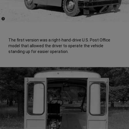
(
)
2
Disclosure
The first version was a right-hand-drive U.S. Post Office
model that allowed the driver to operate the vehicle
standing up for easier operation.