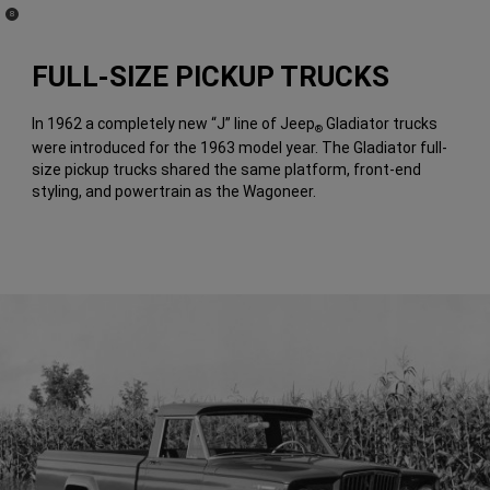
(
)
8
Disclosure
FULL-SIZE PICKUP TRUCKS
In 1962 a completely new “J” line of Jeep
Gladiator trucks
®
were introduced for the 1963 model year. The Gladiator full-
size pickup trucks shared the same platform, front-end
styling, and powertrain as the Wagoneer.