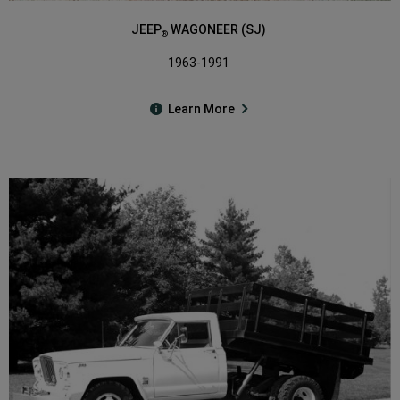
JEEP
WAGONEER (SJ)
®
1963-1991
Learn More