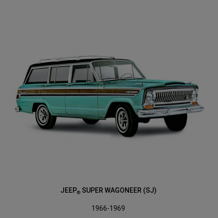
JEEP
SUPER WAGONEER (SJ)
®
1966-1969