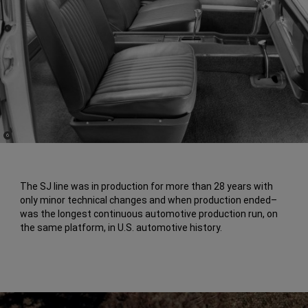
(
)
6
Disclosure
The SJ line was in production for more than 28 years with
only minor technical changes and when production ended–
was the longest continuous automotive production run, on
the same platform, in U.S. automotive history.