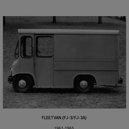
FLEETVAN (FJ-3/FJ-3A)
1961-1965