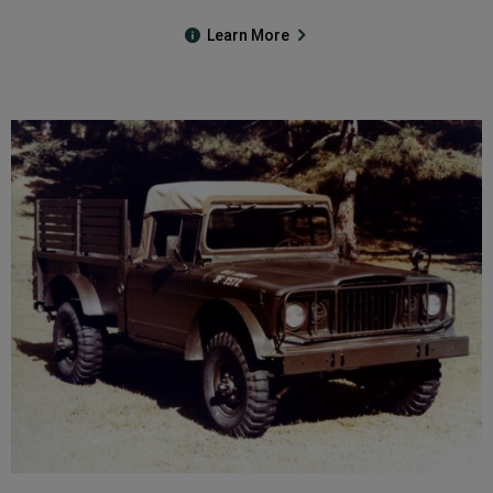
Learn More