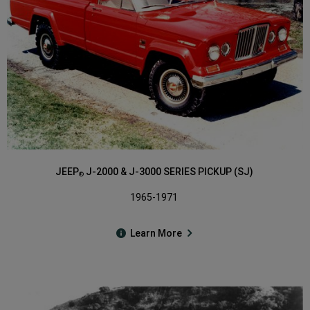
JEEP
J-2000 & J-3000 SERIES PICKUP (SJ)
®
1965-1971
Learn More