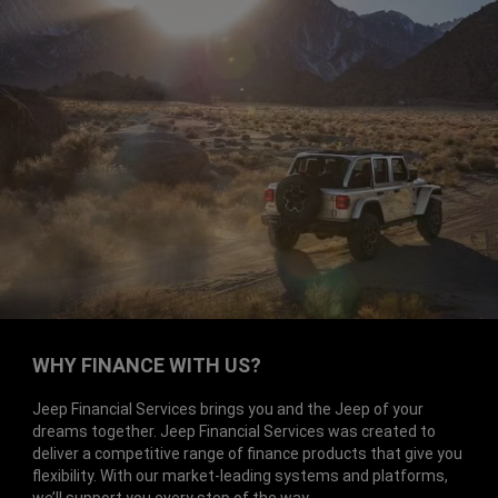
WHY FINANCE WITH US?
Jeep Financial Services brings you and the Jeep of your
dreams together. Jeep Financial Services was created to
deliver a competitive range of finance products that give you
flexibility. With our market-leading systems and platforms,
we’ll support you every step of the way.