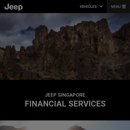
VEHICLES
MENU
JEEP SINGAPORE
FINANCIAL SERVICES