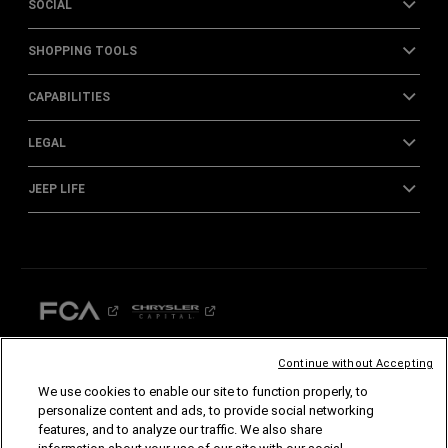
SOCIAL
SHOPPING TOOLS
CAPABILITIES
LEGAL
JEEP LIFE
Continue without Accepting
We use cookies to enable our site to function properly, to
©2026 FCA US LLC. All Rights Reserved.
personalize content and ads, to provide social networking
Chrysler, Dodge, Jeep, Ram, Mopar and SRT are registered trademarks of FCA US LLC.
features, and to analyze our traffic. We also share
ALFA ROMEO and FIAT are registered trademarks of FCA Group Marketing S.p.A., used
with permission.