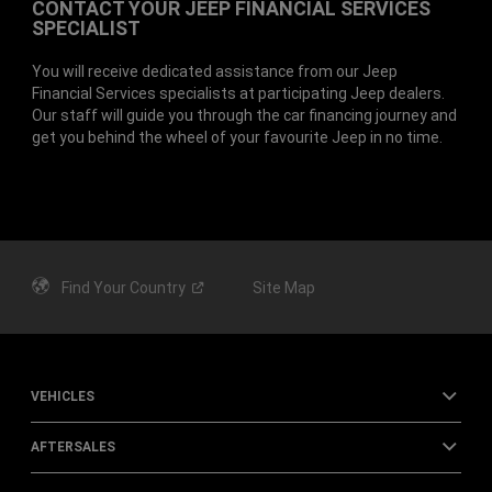
CONTACT YOUR JEEP FINANCIAL SERVICES
SPECIALIST
You will receive dedicated assistance from our Jeep
Financial Services specialists at participating Jeep dealers.
Our staff will guide you through the car financing journey and
get you behind the wheel of your favourite Jeep in no time.
Find Your
Country
Site Map
VEHICLES
AFTERSALES