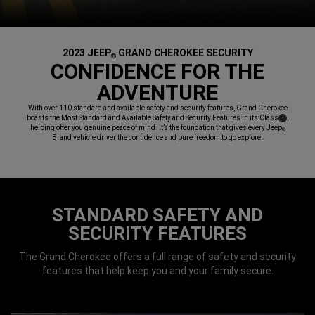
2023 JEEP
GRAND CHEROKEE SECURITY
®
,
CONFIDENCE FOR THE
ADVENTURE
,
With over 110 standard and available safety and security features, Grand Cherokee
boasts the Most Standard and Available Safety and Security Features in its Class
,
(
)
1
Disclosure
helping offer you genuine peace of mind. It’s the foundation that gives every Jeep
®
Brand vehicle driver the confidence and pure freedom to go explore.
,
STANDARD SAFETY AND
SECURITY FEATURES
The Grand Cherokee offers a full range of safety and security
features that help keep you and your family secure.