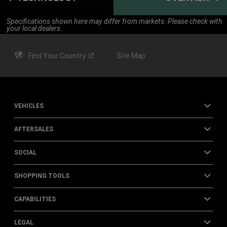
Specifications shown here may differ from markets. Please check with
your local dealers.
Find Your
Country
Site Map
VEHICLES
AFTERSALES
SOCIAL
SHOPPING TOOLS
CAPABILITIES
LEGAL