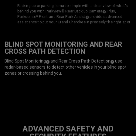
Backing up or parking is made simple with a clear view of what's
behind you with Parkview® Rear Back up
Camera
. Plus,
( Disclosure
)
4
Parksense
Front and Rear
Park Assist
provides advanced
®
( Disclosure
)
5
assistance to put your Grand Cherokee in precisely the right spot.
BLIND SPOT MONITORING AND REAR
CROSS PATH DETECTION
Blind Spot
Monitoring
and Rear Cross Path
Detection
use
( Disclosure
)
( Disclosure
)
6
4
radar-based sensors to detect other vehicles in your blind spot
zones or crossing behind you.
ADVANCED SAFETY AND