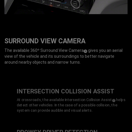
SURROUND VIEW CAMERA
The available 360º Surround View Camera
gives you an aerial
(
)
4
Disclosure
view of the vehicle and its surroundings to better navigate
around nearby objects and narrow turns.
INTERSECTION COLLISION
ASSIST
At crossroads, the available Intersection Collision Assist
helps
(
)
7
Disclosure
detect other vehicles. In the case of a possible collision, the
system can provide audible and visual alerts.