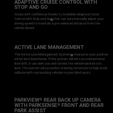
ADAPTIVE CRUISE CONTROL WITH
STOP AND GO
Cruise with confidence thanks to Available Adaptive Cruise
Control with Stop
and Go
that can automatically adjust your
( Disclosure
)
2
driving speed to maintain a pre-selected distance from the
vehicle ahead.
ACTIVE LANE MANAGEMENT
The Active Lane
Management System
measures your position
( Disclosure
)
3
within lane boundaries. If the system detects an unintentional
lane drift, it can alert you and correct the vehicle back into its
lane. The system also provides steering correction to help avoid
collision with surrounding vehicles in your blind spots.
PARKVIEW
REAR BACK UP CAMERA
®
WITH PARKSENSE
FRONT AND REAR
®
PARK
ASSIST