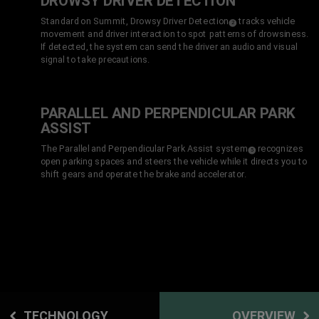
DROWSY DRIVER DETECTION
Standard on Summit, Drowsy Driver Detection
tracks vehicle
(
)
2
Disclosure
movement and driver interaction to spot patterns of drowsiness.
If detected, the system can send the driver an audio and visual
signal to take precautions.
PARALLEL AND PERPENDICULAR PARK
ASSIST
The Parallel and Perpendicular Park Assist system
recognizes
(
)
5
Disclosure
open parking spaces and steers the vehicle while it directs you to
shift gears and operate the brake and accelerator.
TECHNOLOGY
OVERVIEW