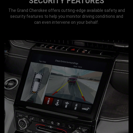
SECURITY FEATURES
The Grand Cherokee offers cutting-edge available safety and
security features to help you monitor driving conditions and
can even intervene on your behalf.