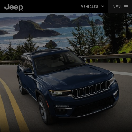
VEHICLES
MENU