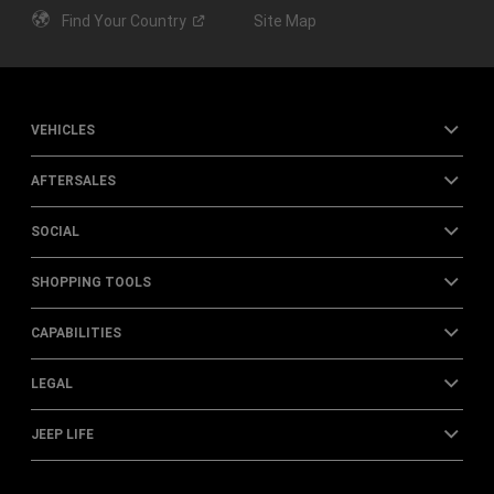
Find Your
Country
Site Map
VEHICLES
AFTERSALES
SOCIAL
SHOPPING TOOLS
CAPABILITIES
LEGAL
JEEP LIFE