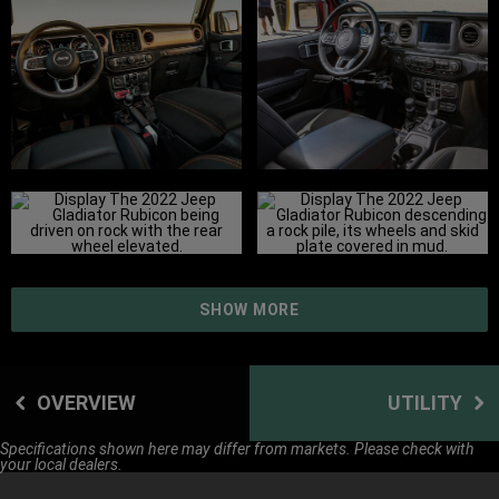
SHOW MORE
OVERVIEW
UTILITY
Specifications shown here may differ from markets. Please check with
your local dealers.