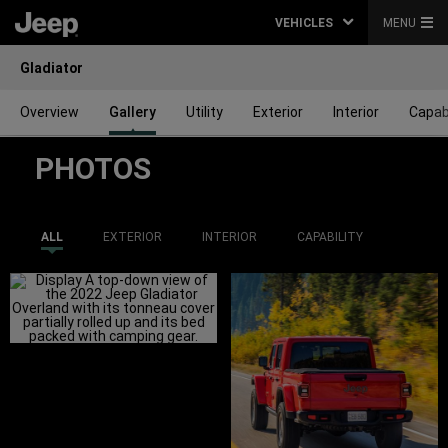
VEHICLES
MENU
Gladiator
Overview
Gallery
Utility
Exterior
Interior
Capabi
PHOTOS
ALL
EXTERIOR
INTERIOR
CAPABILITY