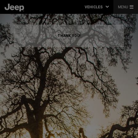
VEHICLES
MENU
THANK YOU!
,