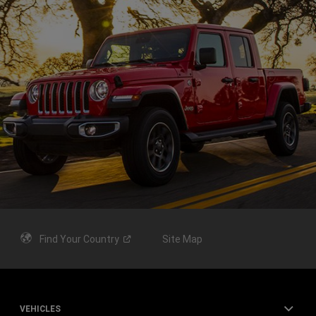
Find Your
Country
Site Map
VEHICLES