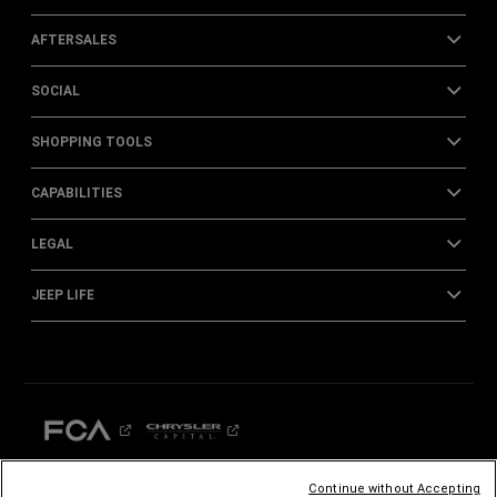
AFTERSALES
SOCIAL
SHOPPING TOOLS
CAPABILITIES
LEGAL
JEEP LIFE
Continue without Accepting