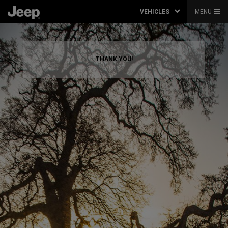
VEHICLES
MENU
THANK YOU!
,