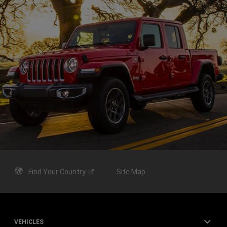
Find Your
Country
Site Map
VEHICLES