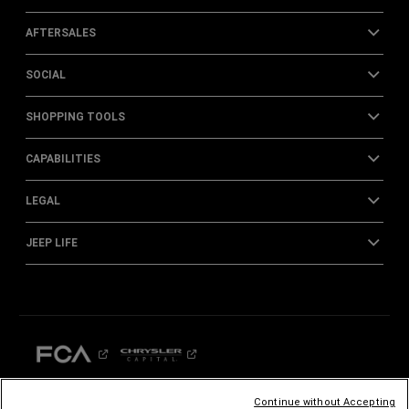
AFTERSALES
SOCIAL
SHOPPING TOOLS
CAPABILITIES
LEGAL
JEEP LIFE
Continue without Accepting